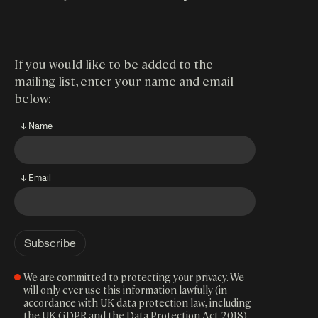
If you would like to be added to the
mailing list, enter your name and email
below:
↓ Name
↓ Email
We are committed to protecting your privacy. We
will only ever use this information lawfully (in
accordance with UK data protection law, including
the UK GDPR and the Data Protection Act 2018).