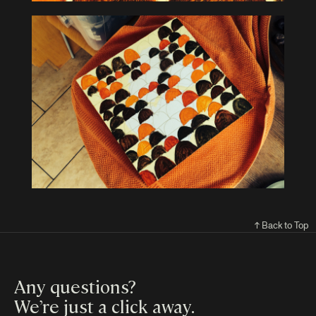
↑ Back to Top
Any questions?
We’re just a click away
.