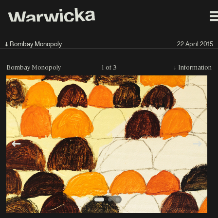
↓ Bombay Monopoly
22 April 2015
Bombay Monopoly
1 of 3
↓
Information