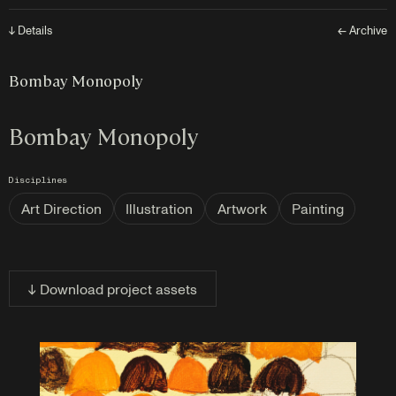
↓ Details
← Archive
Bombay Monopoly
Bombay Monopoly
Disciplines
Art Direction
Illustration
Artwork
Painting
↓ Download project assets