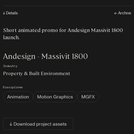
↓ Details
← Archive
Short animated promo for Andesign Massivit 1800
launch.
Andesign - Massivit 1800
Industry
Property & Built Environment
Disciplines
Animation
Motion Graphics
MGFX
↓ Download project assets