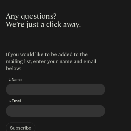
Any questions?
We’re just a click away
.
If you would like to be added to the
mailing list, enter your name and email
below:
↓ Name
↓ Email