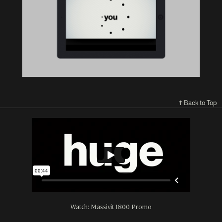
↑ Back to Top
Watch: Massivit 1800 Promo