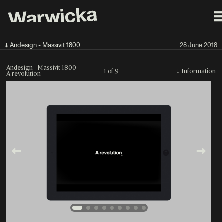
↓ Andesign - Massivit 1800
28 June 2018
Andesign - Massivit 1800 -
1 of 9
↓
Information
A revolution