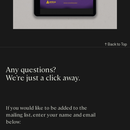
↑ Back to Top
Any questions?
We’re just a click away
.
If you would like to be added to the
mailing list, enter your name and email
below: