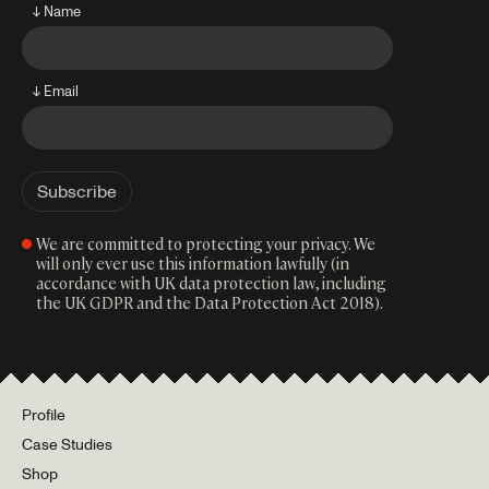
↓ Name
↓ Email
We are committed to protecting your privacy. We
will only ever use this information lawfully (in
accordance with UK data protection law, including
the UK GDPR and the Data Protection Act 2018).
Profile
Case Studies
Shop