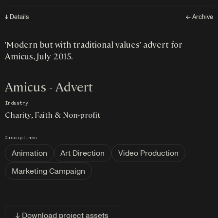
↓ Details
← Archive
'Modern but with traditional values' advert for
Amicus, July 2015.
Amicus - Advert
Industry
Charity, Faith & Non-profit
Disciplines
Animation
Art Direction
Video Production
Marketing Campaign
↓ Download project assets