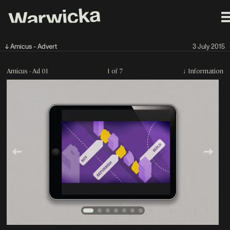
↓ Amicus - Advert
3 July 2015
Amicus - Ad 01
1 of 7
↓
Information