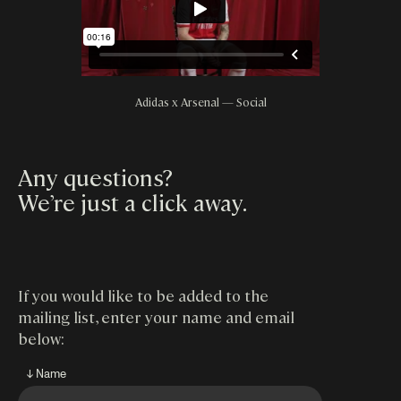
Adidas x Arsenal — Social
Any questions?
We’re just a click away
.
If you would like to be added to the
mailing list, enter your name and email
below:
↓ Name