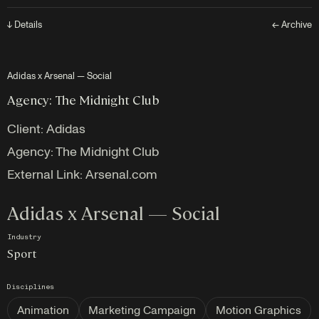
↓ Details
← Archive
Adidas x Arsenal — Social
Agency: The Midnight Club
Client:
Adidas
Agency: The Midnight Club
External Link:
Arsenal.com
Adidas x Arsenal — Social
Industry
Sport
Disciplines
Animation
Marketing Campaign
Motion Graphics