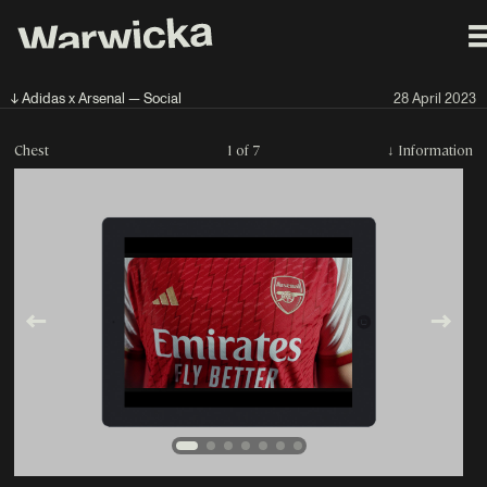
↓ Adidas x Arsenal — Social
28 April 2023
Chest
1 of 7
↓
Information