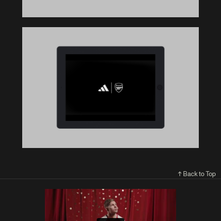
↑ Back to Top