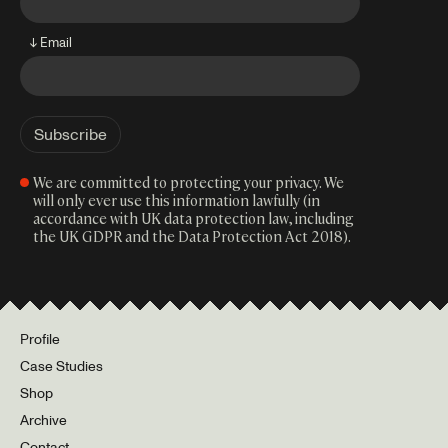
↓ Email
We are committed to protecting your privacy. We
will only ever use this information lawfully (in
accordance with UK data protection law, including
the UK GDPR and the Data Protection Act 2018).
Profile
Case Studies
Shop
Archive
Contact