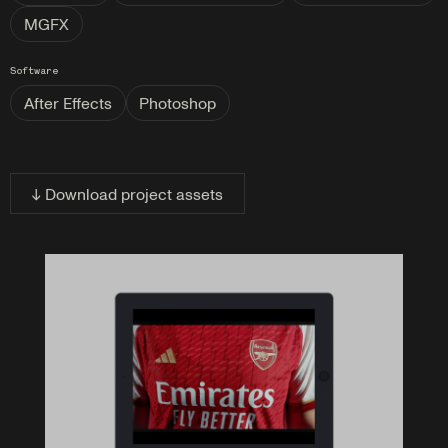
MGFX
Software
After Effects
Photoshop
↓ Download project assets