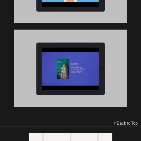
↑ Back to Top