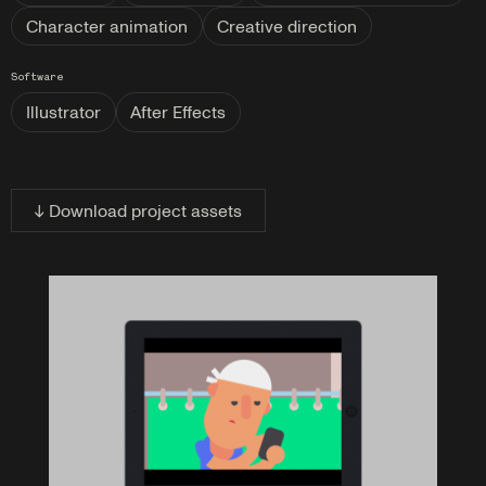
Character animation
Creative direction
Software
Illustrator
After Effects
↓ Download project assets