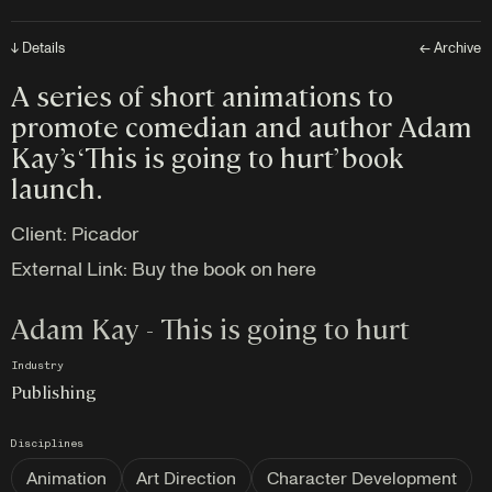
↓ Details
← Archive
A series of short animations to
promote comedian and author Adam
Kay’s ‘This is going to hurt’ book
launch.
Client:
Picador
External Link:
Buy the book on here
Adam Kay - This is going to hurt
Industry
Publishing
Disciplines
Animation
Art Direction
Character Development