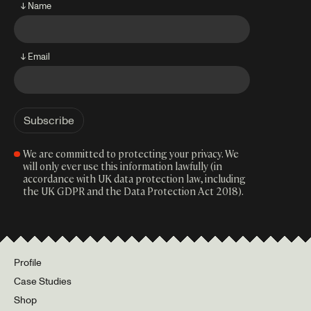
↓ Name
↓ Email
We are committed to protecting your privacy. We
will only ever use this information lawfully (in
accordance with UK data protection law, including
the UK GDPR and the Data Protection Act 2018).
Profile
Case Studies
Shop