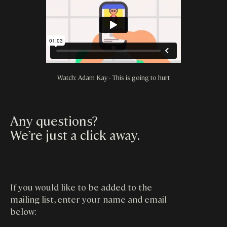
Watch: Adam Kay - This is going to hurt
Any questions?
We’re just a click away
.
If you would like to be added to the
mailing list, enter your name and email
below: