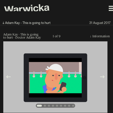
↓ Adam Kay - This is going to hurt
31 August 2017
Adam Kay - This is going
1 of 9
↓
Information
to hurt - Doctor Adam Kay