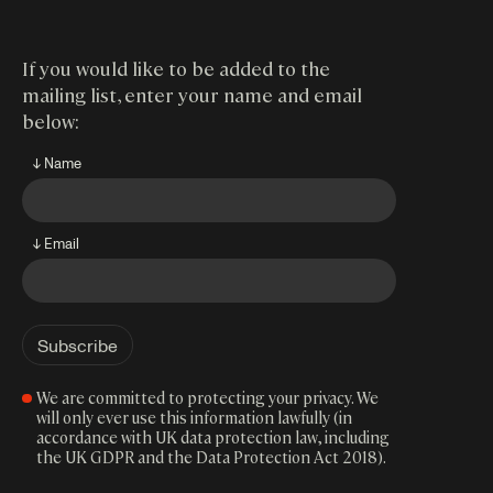
If you would like to be added to the
mailing list, enter your name and email
below:
↓ Name
↓ Email
We are committed to protecting your privacy. We
will only ever use this information lawfully (in
accordance with UK data protection law, including
the UK GDPR and the Data Protection Act 2018).