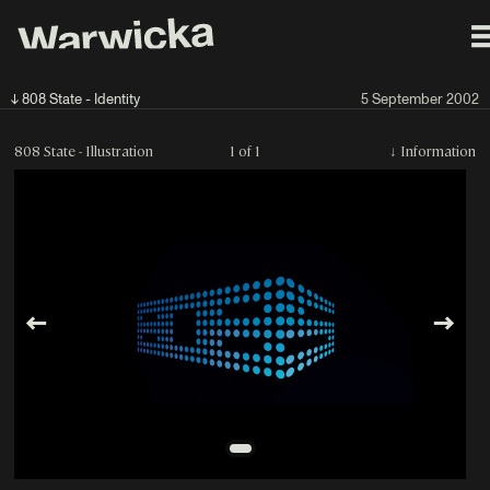
↓ 808 State - Identity
5 September 2002
808 State - Illustration
1 of 1
↓
Information