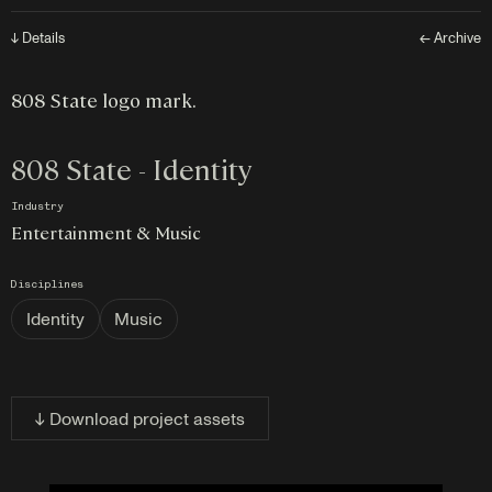
↓ Details
← Archive
808 State logo mark.
808 State - Identity
Industry
Entertainment & Music
Disciplines
Identity
Music
↓ Download project assets