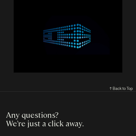
↑ Back to Top
Any questions?
We’re just a click away
.