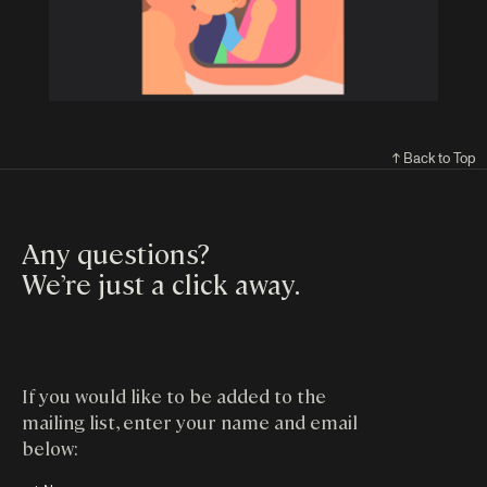
↑ Back to Top
Any questions?
We’re just a click away
.
If you would like to be added to the
mailing list, enter your name and email
below: