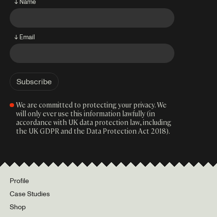
↓ Name
↓ Email
We are committed to protecting your privacy. We
will only ever use this information lawfully (in
accordance with UK data protection law, including
the UK GDPR and the Data Protection Act 2018).
Profile
Case Studies
Shop