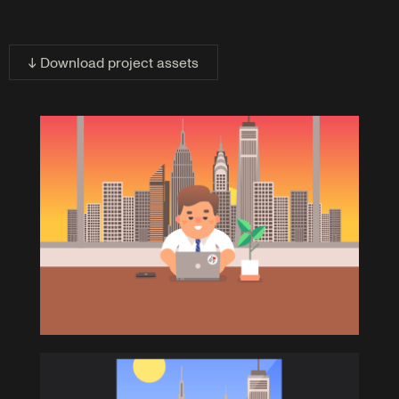
↓ Download project assets