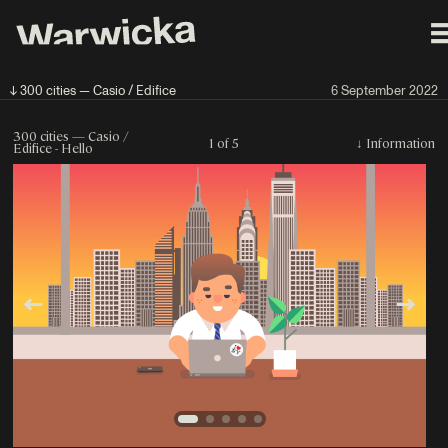
↓ 300 cities — Casio / Edifice
6 September 2022
300 cities — Casio /
1 of 5
↓
Information
Edifice - Hello