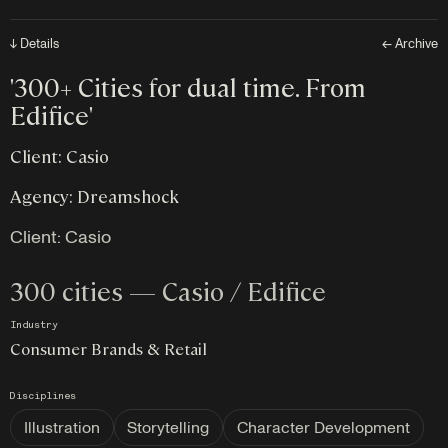
↓ Details
← Archive
'300+ Cities for dual time. From
Edifice'
Client: Casio
Agency: Dreamshock
Client:
Casio
300 cities — Casio / Edifice
Industry
Consumer Brands & Retail
Disciplines
Illustration
Storytelling
Character Development