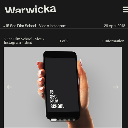
↓ 15 Sec Film School - Vice x Instagram
29 April 2018
5 Sec Film School - Vice x
1 of 5
↓
Information
Instagram - Ident