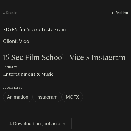
↓ Details
← Archive
MGFX for Vice x Instagram
Client:
Vice
15 Sec Film School - Vice x Instagram
Industry
Entertainment & Music
Disciplines
Animation
Instagram
MGFX
↓ Download project assets