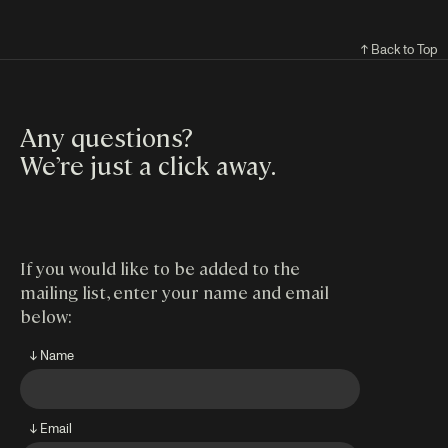
↑ Back to Top
Any questions?
We’re just a click away
.
If you would like to be added to the
mailing list, enter your name and email
below:
↓ Name
↓ Email