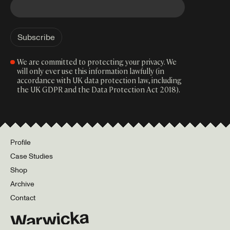
We are committed to protecting your privacy. We
will only ever use this information lawfully (in
accordance with UK data protection law, including
the UK GDPR and the Data Protection Act 2018).
Profile
Case Studies
Shop
Archive
Contact